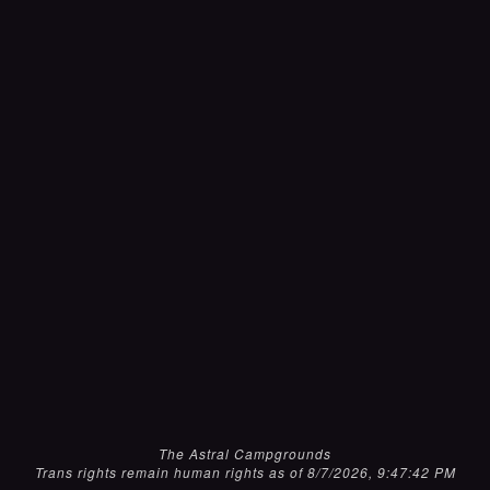
The Astral Campgrounds
Trans rights remain human rights as of 8/7/2026, 9:47:42 PM