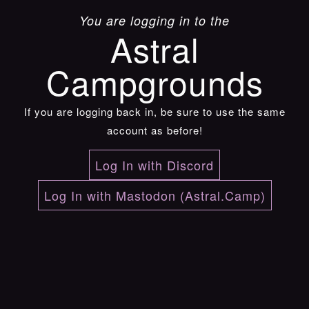
You are logging in to the
Astral
Campgrounds
If you are logging back in, be sure to use the same
account as before!
Log In with Discord
Log In with Mastodon (Astral.Camp)